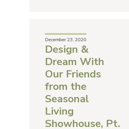
December 23, 2020
Design &
Dream With
Our Friends
from the
Seasonal
Living
Showhouse, Pt.