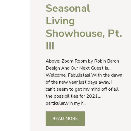
Seasonal
Living
Showhouse, Pt.
III
Above: Zoom Room by Robin Baron
Design And Our Next Guest Is…
Welcome, Fabulistas! With the dawn
of the new year just days away, I
can’t seem to get my mind off of all
the possibilities for 2021…
particularly in my h...
READ MORE