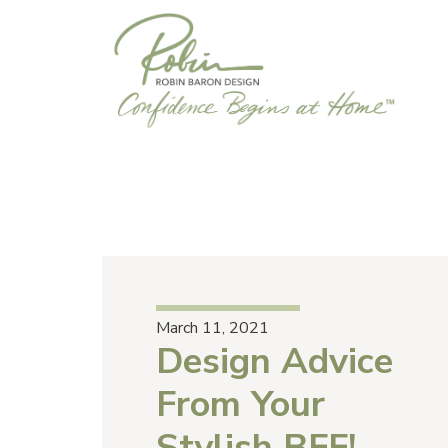
March 11, 2021
Design Advice
From Your
Stylish BFF!