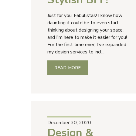
Just for you, Fabulistas! I know how
daunting it could be to even start
thinking about designing your space,
and I'm here to make it easier for you!
For the first time ever, I've expanded
my design services to incl...
READ MORE
December 30, 2020
Design &