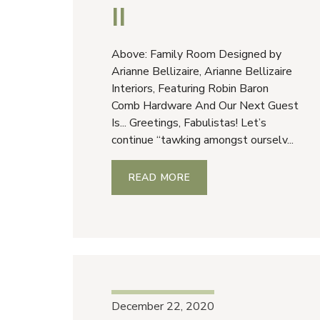
II
Above: Family Room Designed by
Arianne Bellizaire, Arianne Bellizaire
Interiors, Featuring Robin Baron
Comb Hardware And Our Next Guest
Is... Greetings, Fabulistas! Let’s
continue “tawking amongst ourselv...
READ MORE
December 22, 2020