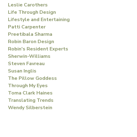
Leslie Carothers
Life Through Design
Lifestyle and Entertaining
Patti Carpenter
Preetibala Sharma
Robin Baron Design
Robin's Resident Experts
Sherwin-Williams
Steven Favreau
Susan Inglis
The Pillow Goddess
Through My Eyes
Toma Clark Haines
Translating Trends
Wendy Silberstein