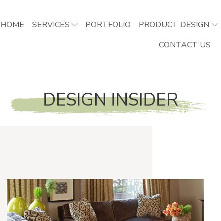
HOME
SERVICES
PORTFOLIO
PRODUCT DESIGN
CONTACT US
DESIGN INSIDER