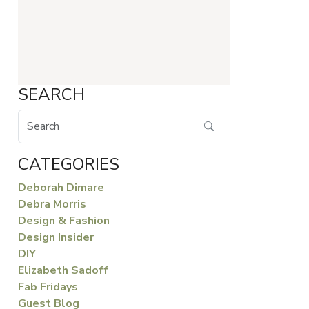
SEARCH
CATEGORIES
Deborah Dimare
Debra Morris
Design & Fashion
Design Insider
DIY
Elizabeth Sadoff
Fab Fridays
Guest Blog