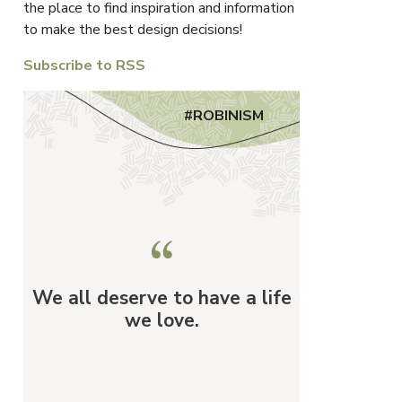
the place to find inspiration and information
to make the best design decisions!
Subscribe to RSS
#ROBINISM
We all deserve to have a life
we love.