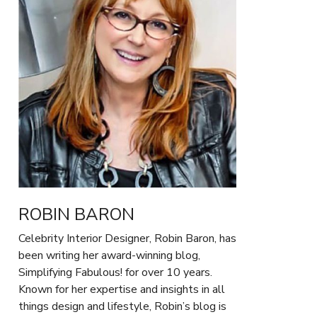
ROBIN BARON
Celebrity Interior Designer, Robin Baron, has
been writing her award-winning blog,
Simplifying Fabulous! for over 10 years.
Known for her expertise and insights in all
things design and lifestyle, Robin’s blog is