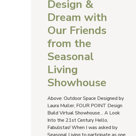
Design &
Dream with
Our Friends
from the
Seasonal
Living
Showhouse
Above: Outdoor Space Designed by
Laura Muller, FOUR POINT Design
Build Virtual Showhouse… A Look
Into the 21st Century Hello,
Fabulistas! When I was asked by
Seasonal Living to participate as one