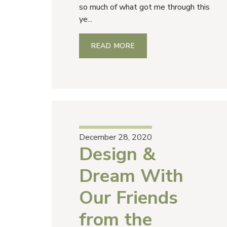
so much of what got me through this
ye...
READ MORE
December 28, 2020
Design &
Dream With
Our Friends
from the