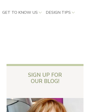
GET TO KNOW US
DESIGN TIPS
SIGN UP FOR
OUR BLOG!