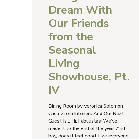
Dream With
Our Friends
from the
Seasonal
Living
Showhouse, Pt.
IV
Dining Room by Veronica Solomon,
Casa Vilora Interiors And Our Next
Guest Is… Hi, Fabulistas! We’ve
made it to the end of the year! And
boy, does it feel good. Like everyone,