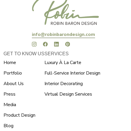
info@robinbarondesign.com
GET TO KNOW US
SERVICES
Home
Luxury À La Carte
Portfolio
Full-Service Interior Design
About Us
Interior Decorating
Press
Virtual Design Services
Media
Product Design
Blog