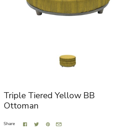
Triple Tiered Yellow BB
Ottoman
Share