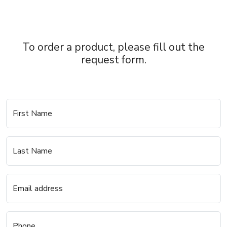
To order a product, please fill out the
request form.
First Name
Last Name
Email address
Phone