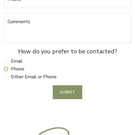
Comments
How do you prefer to be contacted?
Email
Phone
Either Email or Phone
SUBMIT