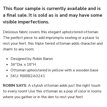
This floor sample is currently available and is
a final sale. It is sold as is and may have some
visible imperfections.
Delicious fabric covers this elegant upholstered ottoman.
The perfect piece to add impromptu seating or a place to
rest your feet, this triple tiered ottoman adds character and
charm to any room.
Designed by Robin Baron
36″Dia. x 18″H
Ottoman upholstered in yellow with a wooden base
SKU: RBBB2A0241
ROBIN SAYS
: A stylish ottoman adds just the right touch
to every room! Use this ottoman as a pop of color in rooms
where you gather or in the den to rest your feet.