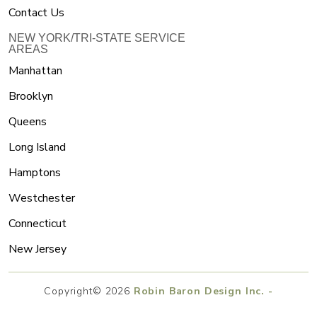
Contact Us
NEW YORK/TRI-STATE SERVICE
AREAS
Manhattan
Brooklyn
Queens
Long Island
Hamptons
Westchester
Connecticut
New Jersey
Copyright© 2026
Robin Baron Design Inc. -
Interior Designer And Product Designer
.