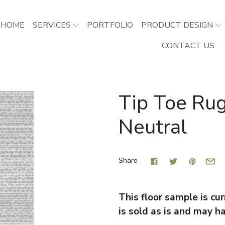
HOME
SERVICES
PORTFOLIO
PRODUCT DESIGN
CONTACT US
Tip Toe Rug
Neutral
Share
This floor sample is curr
is sold as is and may h