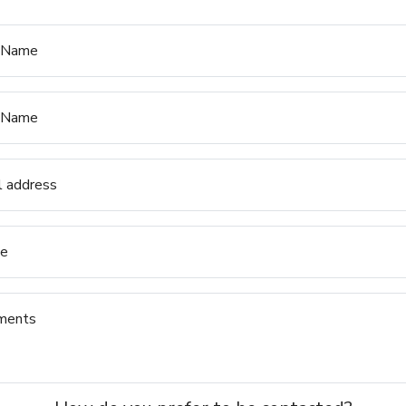
t Name
 Name
l address
e
ments