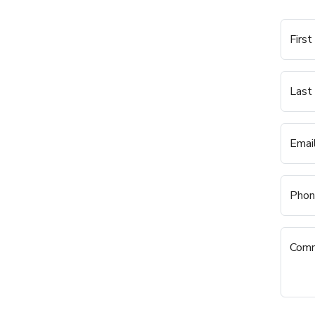
Firs
Last
Emai
Phon
Com