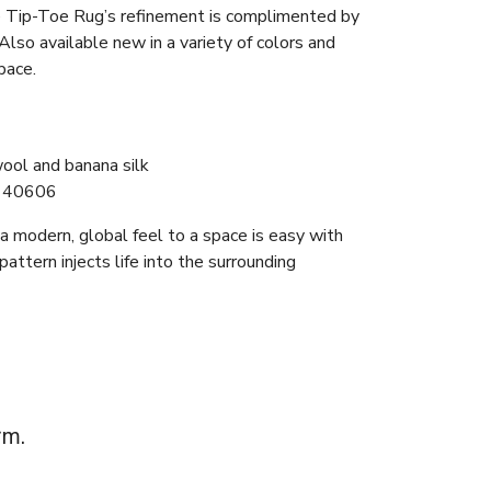
e Tip-Toe Rug’s refinement is complimented by
 Also available new in a variety of colors and
pace.
ool and banana silk
140606
f a modern, global feel to a space is easy with
 pattern injects life into the surrounding
rm.