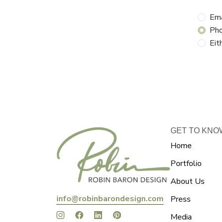
Ema
Ph
Eit
GET TO KNO
Home
Portfolio
About Us
info@robinbarondesign.com
Press
Media