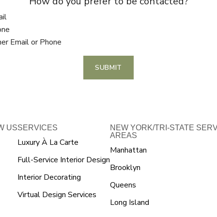
How do you prefer to be contacted?
il
one
her Email or Phone
SUBMIT
W US
SERVICES
NEW YORK/TRI-STATE SER
AREAS
Luxury À La Carte
Manhattan
Full-Service Interior Design
Brooklyn
Interior Decorating
Queens
Virtual Design Services
Long Island