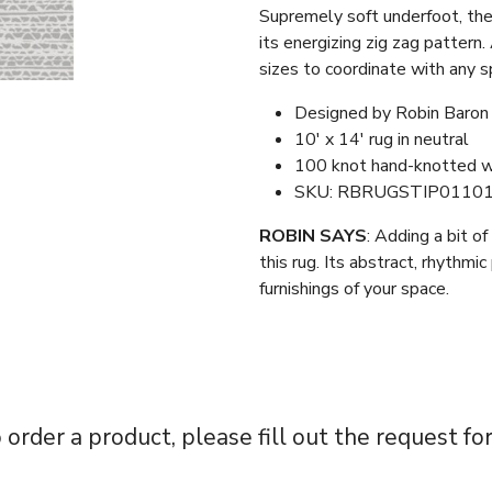
Supremely soft underfoot, th
its energizing zig zag pattern.
sizes to coordinate with any s
Designed by Robin Baron
10′ x 14′ rug in neutral
100 knot hand-knotted w
SKU: RBRUGSTIP0110
ROBIN SAYS
: Adding a bit o
this rug. Its abstract, rhythmic
furnishings of your space.
 order a product, please fill out the request fo