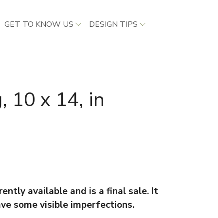
GET TO KNOW US
DESIGN TIPS
, 10 x 14, in
ently available and is a final sale. It
ave some visible imperfections.