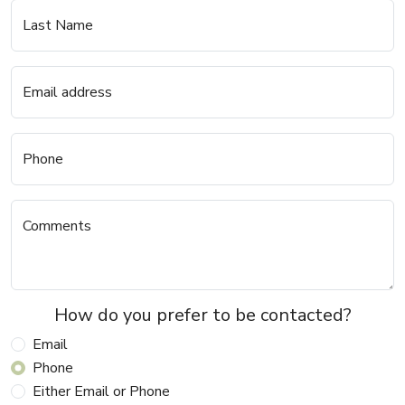
Last Name
Email address
Phone
Comments
How do you prefer to be contacted?
Email
Phone
Either Email or Phone