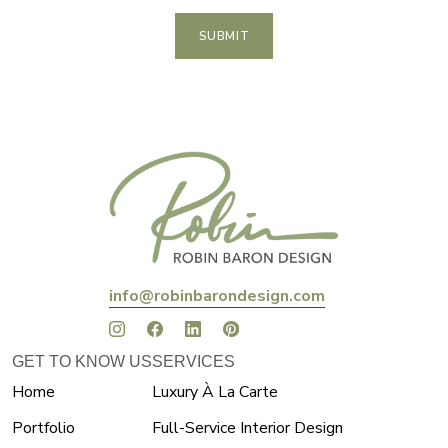
SUBMIT
info@robinbarondesign.com
GET TO KNOW US
SERVICES
Home
Luxury À La Carte
Portfolio
Full-Service Interior Design