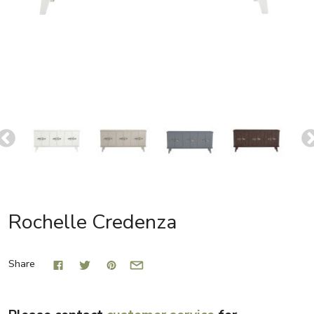
Rochelle Credenza
Share