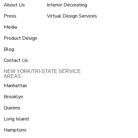
About Us
Interior Decorating
Press
Virtual Design Services
Media
Product Design
Blog
Contact Us
NEW YORK/TRI-STATE SERVICE
AREAS
Manhattan
Brooklyn
Queens
Long Island
Hamptons