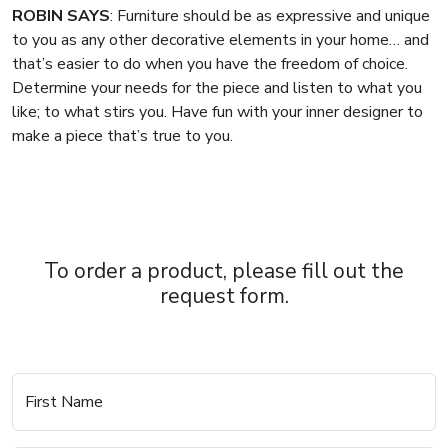
ROBIN SAYS
: Furniture should be as expressive and unique
to you as any other decorative elements in your home… and
that’s easier to do when you have the freedom of choice.
Determine your needs for the piece and listen to what you
like; to what stirs you. Have fun with your inner designer to
make a piece that’s true to you.
To order a product, please fill out the
request form.
First Name