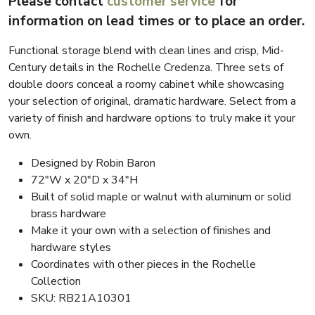
Please contact
customer service
for
information on lead times or to place an order.
Functional storage blend with clean lines and crisp, Mid-
Century details in the Rochelle Credenza. Three sets of
double doors conceal a roomy cabinet while showcasing
your selection of original, dramatic hardware. Select from a
variety of finish and hardware options to truly make it your
own.
Designed by Robin Baron
72″W x 20″D x 34″H
Built of solid maple or walnut with aluminum or solid
brass hardware
Make it your own with a selection of finishes and
hardware styles
Coordinates with other pieces in the Rochelle
Collection
SKU: RB21A10301