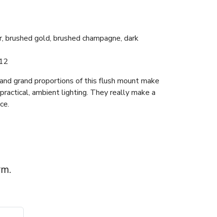
er, brushed gold, brushed champagne, dark
12
 and grand proportions of this flush mount make
practical, ambient lighting. They really make a
ce.
rm.