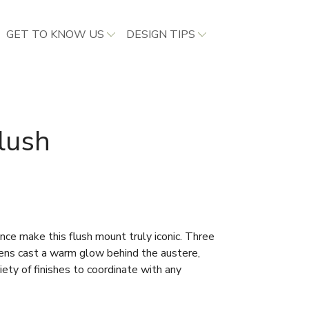
GET TO KNOW US
DESIGN TIPS
lush
nce make this flush mount truly iconic. Three
 lens cast a warm glow behind the austere,
riety of finishes to coordinate with any