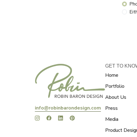
Ph
Eit
GET TO KNO
Home
Portfolio
About Us
info@robinbarondesign.com
Press
Media
Product Desig