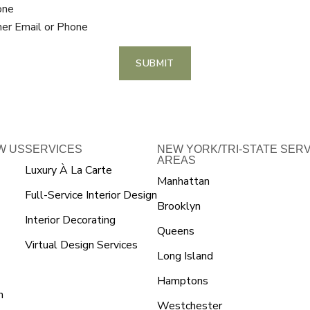
one
her Email or Phone
SUBMIT
W US
SERVICES
NEW YORK/TRI-STATE SER
AREAS
Luxury À La Carte
Manhattan
Full-Service Interior Design
Brooklyn
Interior Decorating
Queens
Virtual Design Services
Long Island
Hamptons
n
Westchester