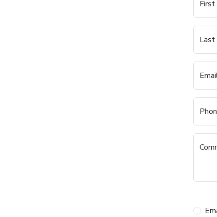
Firs
Last
Emai
Phon
Com
Ema