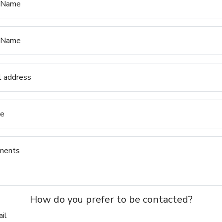
t Name
 Name
l address
e
ments
How do you prefer to be contacted?
il