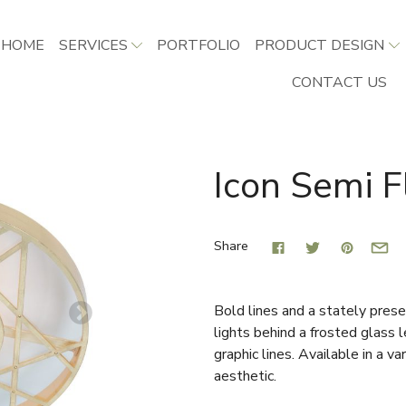
HOME
SERVICES
PORTFOLIO
PRODUCT DESIGN
CONTACT US
Icon Semi F
Share
Bold lines and a stately prese
lights behind a frosted glass
graphic lines. Available in a va
aesthetic.