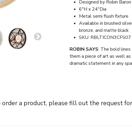
Designed by Robin Baron
6″H x 24″Dia
Metal semi flush fixture
Available in brushed silv
bronze, and matte black
SKU: RBLTICON3CFS07
ROBIN SAYS
: The bold lines
them a piece of art as well as 
dramatic statement in any spa
 order a product, please fill out the request fo