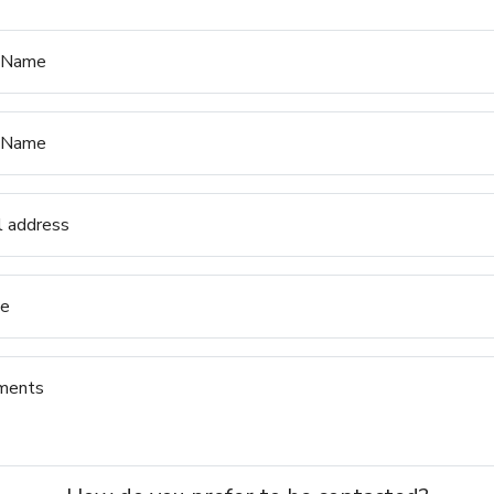
t Name
 Name
l address
e
ments