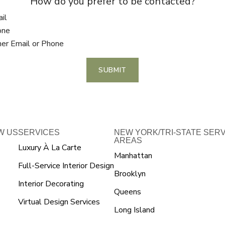
How do you prefer to be contacted?
il
one
her Email or Phone
SUBMIT
W US
SERVICES
NEW YORK/TRI-STATE SER
AREAS
Luxury À La Carte
Manhattan
Full-Service Interior Design
Brooklyn
Interior Decorating
Queens
Virtual Design Services
Long Island