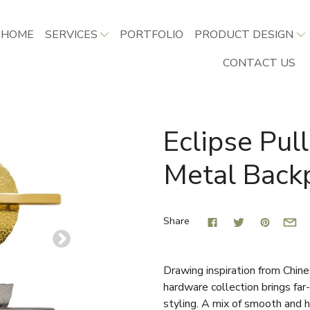
HOME
SERVICES
PORTFOLIO
PRODUCT DESIGN
CONTACT US
Eclipse Pu
Metal Back
Share
Drawing inspiration from Chine
hardware collection brings far-
styling. A mix of smooth and