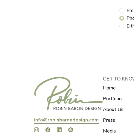
Ema
Ph
Eit
GET TO KNO
Home
Portfolio
About Us
info@robinbarondesign.com
Press
Media