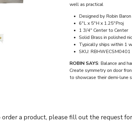
well as practical
Designed by Robin Baron
6″L x 5″H x 1.25″Proj
1 3/4″ Center to Center
Solid Brass in polished ni
Typically ships within 1 
SKU: RBHWECSM0401
ROBIN SAYS
: Balance and ha
Create symmetry on door front
to showcase their demi-lune 
 order a product, please fill out the request fo