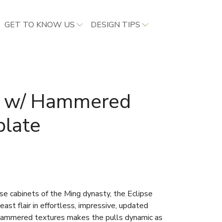
GET TO KNOW US
DESIGN TIPS
ll w/ Hammered
plate
se cabinets of the Ming dynasty, the Eclipse
east flair in effortless, impressive, updated
 hammered textures makes the pulls dynamic as