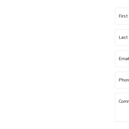
Firs
Last
Emai
Phon
Com