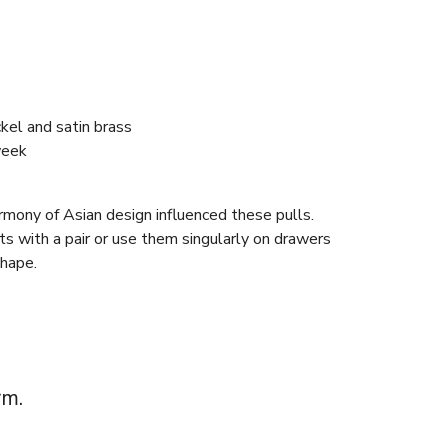
ckel and satin brass
week
rmony of Asian design influenced these pulls.
s with a pair or use them singularly on drawers
shape.
rm.