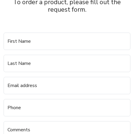
To order a product, please fill out the
request form.
First Name
Last Name
Email address
Phone
Comments