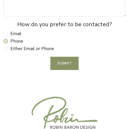
How do you prefer to be contacted?
Email
Phone
Either Email or Phone
SUBMIT