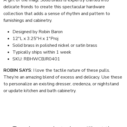
A gift of the magi. Solid brass is expertly crafted into
delicate fronds to create this spectacular hardware
collection that adds a sense of rhythm and pattern to
furnishings and cabinetry.
Designed by Robin Baron
12″L x 3.25″H x 1″Proj
Solid brass in polished nickel or satin brass
Typically ships within 1 week
SKU: RBHWCBJR0401
ROBIN SAYS
: I love the tactile nature of these pulls.
They’re an amazing blend of excess and delicacy. Use these
to personalize an existing dresser, credenza, or nightstand
or update kitchen and bath cabinetry.