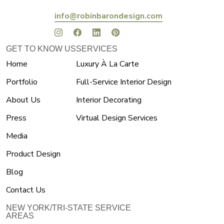
info@robinbarondesign.com
GET TO KNOW US
SERVICES
Home
Luxury À La Carte
Portfolio
Full-Service Interior Design
About Us
Interior Decorating
Press
Virtual Design Services
Media
Product Design
Blog
Contact Us
NEW YORK/TRI-STATE SERVICE
AREAS