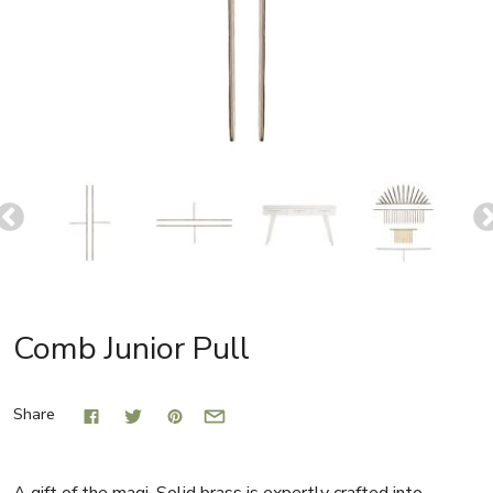
Comb Junior Pull
Share